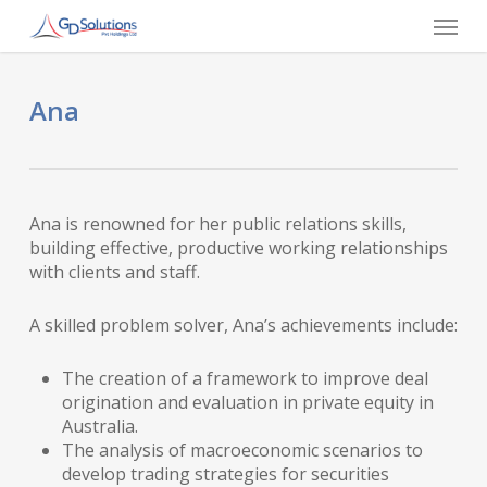
Skip
Menu
to
main
content
Ana
Ana is renowned for her public relations skills,
building effective, productive working relationships
with clients and staff.
A skilled problem solver, Ana’s achievements include:
The creation of a framework to improve deal
origination and evaluation in private equity in
Australia.
The analysis of macroeconomic scenarios to
develop trading strategies for securities