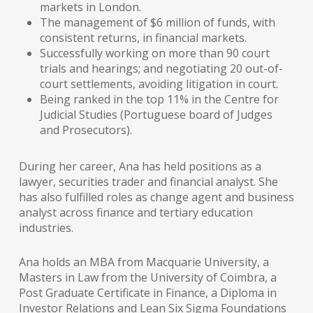
markets in London.
The management of $6 million of funds, with
consistent returns, in financial markets.
Successfully working on more than 90 court
trials and hearings; and negotiating 20 out-of-
court settlements, avoiding litigation in court.
Being ranked in the top 11% in the Centre for
Judicial Studies (Portuguese board of Judges
and Prosecutors).
During her career, Ana has held positions as a
lawyer, securities trader and financial analyst. She
has also fulfilled roles as change agent and business
analyst across finance and tertiary education
industries.
Ana holds an MBA from Macquarie University, a
Masters in Law from the University of Coimbra, a
Post Graduate Certificate in Finance, a Diploma in
Investor Relations and Lean Six Sigma Foundations