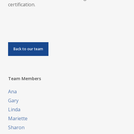
certification.
Back to our team
Team Members
Ana
Gary
Linda
Mariette
Sharon