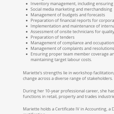
Inventory management, including ensuring 
Social media marketing and merchandising
Management of budgets and forecasts
Preparation of financial reports for corpora
Implementation and maintenance of interna
Assessment of onsite technicians for qualit
Preparation of tenders
Management of compliance and occupational
Management of complaints and resolution
Ensuring proper team member coverage and 
maintaining target labour costs.
Mariette’s strengths lie in workshop facilitati
change across a diverse range of stakeholders.
During her 10-year professional career, she has
functions in retail, property and trades industri
Mariette holds a Certificate IV in Accounting, 