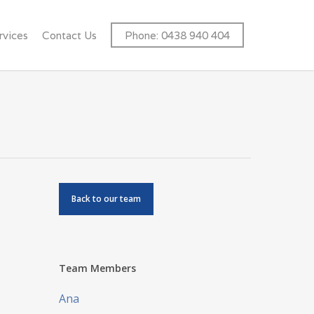
rvices
Contact Us
Phone: 0438 940 404
Back to our team
Team Members
Ana