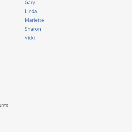
Gary
Linda
Mariette
Sharon
Vicki
unts