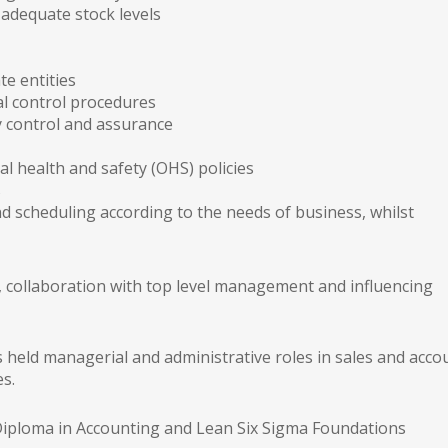
adequate stock levels
te entities
l control procedures
y control and assurance
 health and safety (OHS) policies
s
scheduling according to the needs of business, whilst
on, collaboration with top level management and influencing
 held managerial and administrative roles in sales and acco
es.
a Diploma in Accounting and Lean Six Sigma Foundations