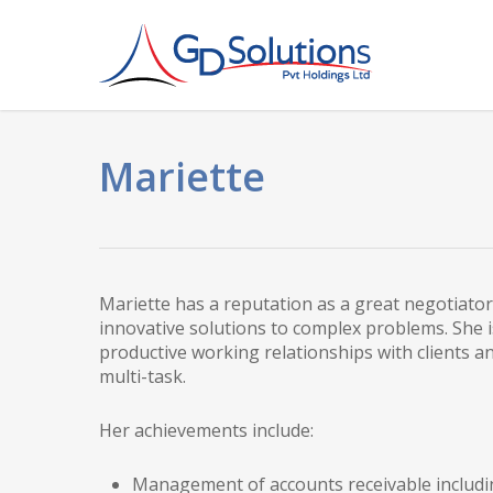
Skip
to
main
content
Mariette
Mariette has a reputation as a great negotiator
innovative solutions to complex problems. She i
productive working relationships with clients and
multi-task.
Her achievements include:
Management of accounts receivable includi