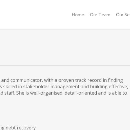
Home
Our Team
Our Se
 and communicator, with a proven track record in finding
s skilled in stakeholder management and building effective,
 staff. She is well-organised, detail-oriented and is able to
ng debt recovery