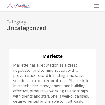
Skip
Menu
to
main
content
Category
Uncategorized
Mariette
Mariette has a reputation as a great
negotiator and communicator, with a
proven track record in finding innovative
solutions to complex problems. She is skilled
in stakeholder management and building
effective, productive working relationships
with clients and staff. She is well-organised,
detail-oriented and is able to multi-task.