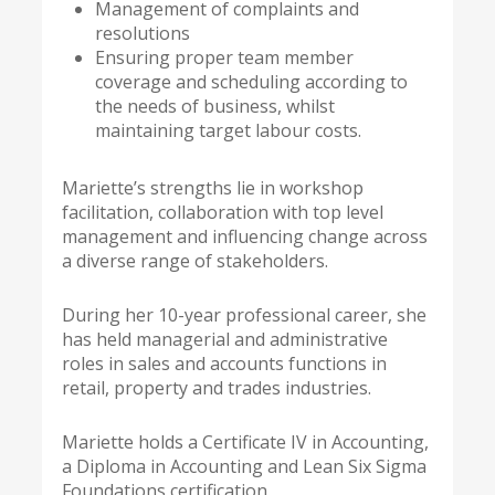
Management of complaints and
resolutions
Ensuring proper team member
coverage and scheduling according to
the needs of business, whilst
maintaining target labour costs.
Mariette’s strengths lie in workshop
facilitation, collaboration with top level
management and influencing change across
a diverse range of stakeholders.
During her 10-year professional career, she
has held managerial and administrative
roles in sales and accounts functions in
retail, property and trades industries.
Mariette holds a Certificate IV in Accounting,
a Diploma in Accounting and Lean Six Sigma
Foundations certification.