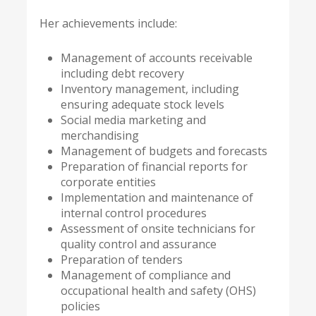
Her achievements include:
Management of accounts receivable
including debt recovery
Inventory management, including
ensuring adequate stock levels
Social media marketing and
merchandising
Management of budgets and forecasts
Preparation of financial reports for
corporate entities
Implementation and maintenance of
internal control procedures
Assessment of onsite technicians for
quality control and assurance
Preparation of tenders
Management of compliance and
occupational health and safety (OHS)
policies