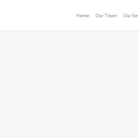
Home
Our Team
Our Se