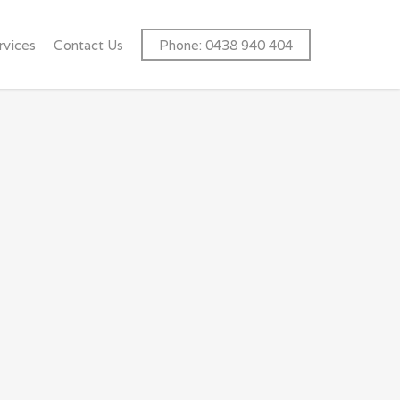
rvices
Contact Us
Phone: 0438 940 404