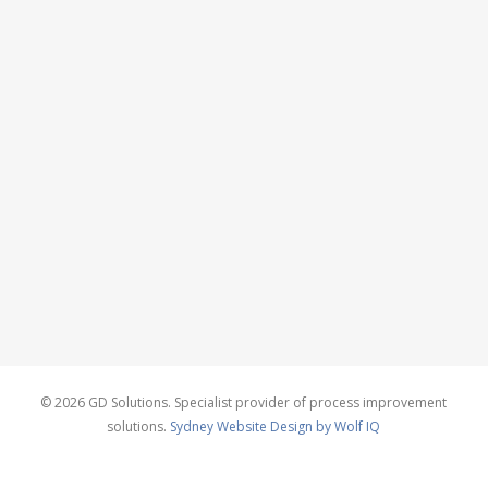
© 2026 GD Solutions. Specialist provider of process improvement
solutions.
Sydney Website Design by Wolf IQ