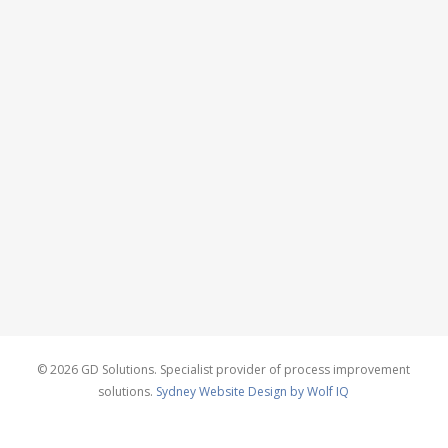
© 2026 GD Solutions. Specialist provider of process improvement
solutions.
Sydney Website Design by Wolf IQ